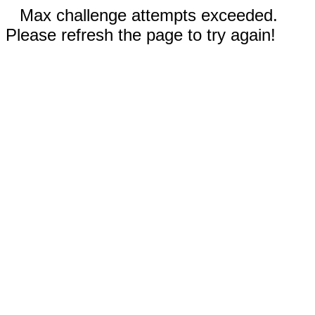
Max challenge attempts exceeded.
Please refresh the page to try again!