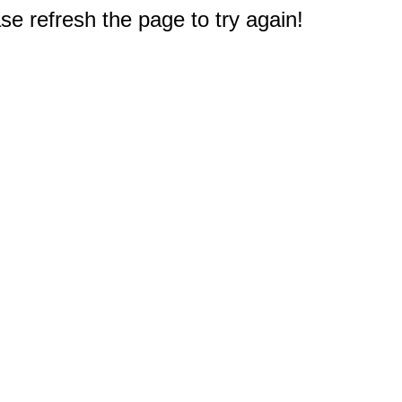
e refresh the page to try again!