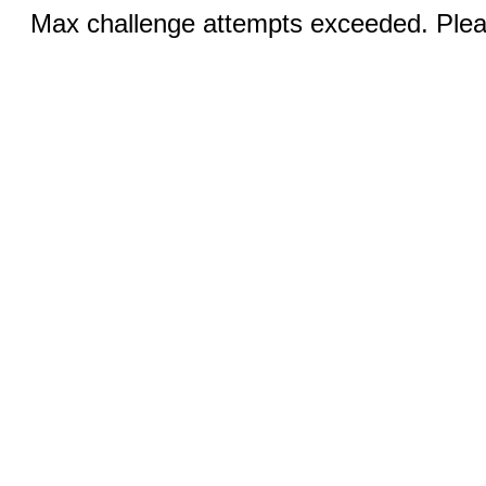
Max challenge attempts exceeded. Pleas