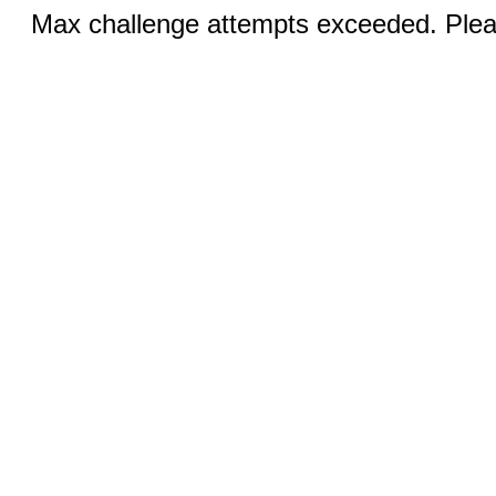
Max challenge attempts exceeded. Pleas