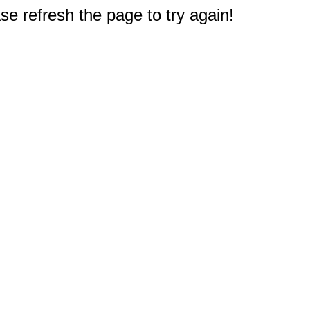
e refresh the page to try again!