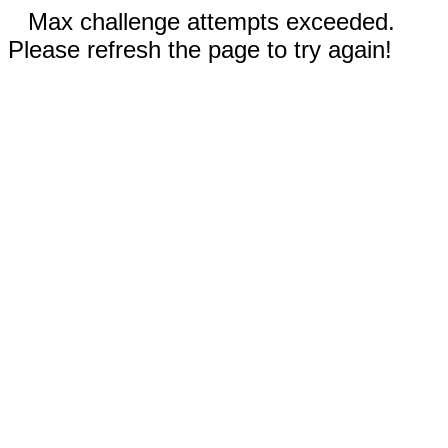
Max challenge attempts exceeded.
Please refresh the page to try again!