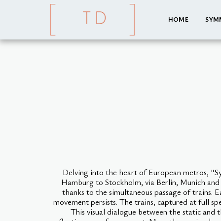
HOME
SYM
Delving into the heart of European metros, "
Hamburg to Stockholm, via Berlin, Munich and Br
thanks to the simultaneous passage of trains. 
movement persists. The trains, captured at full sp
This visual dialogue between the static and 