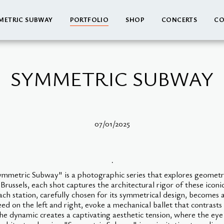
METRIC SUBWAY
PORTFOLIO
SHOP
CONCERTS
CO
SYMMETRIC SUBWAY
07/01/2025
.
Symmetric Subway" is a photographic series that explores geomet
ussels, each shot captures the architectural rigor of these iconi
Each station, carefully chosen for its symmetrical design, become
eed on the left and right, evoke a mechanical ballet that contrasts
the dynamic creates a captivating aesthetic tension, where the eye 