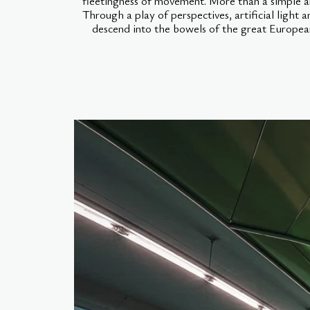
fleetingness of movement. More than a simple arc
Through a play of perspectives, artificial light a
descend into the bowels of the great European