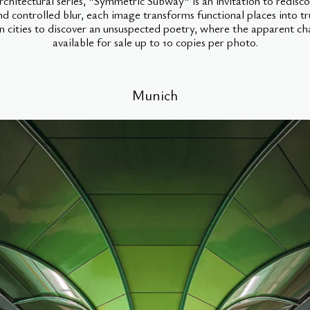
hitectural series, "Symmetric Subway" is an invitation to redisco
nd controlled blur, each image transforms functional places into tr
 cities to discover an unsuspected poetry, where the apparent c
available for sale up to 10 copies per photo.
Munich