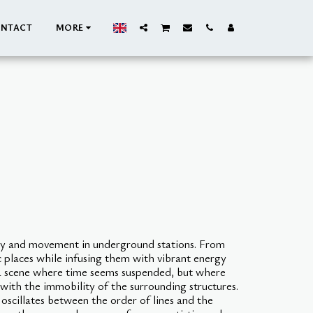
NTACT
MORE
ry and movement in underground stations. From
c places while infusing them with vibrant energy
s a scene where time seems suspended, but where
 with the immobility of the surrounding structures.
oscillates between the order of lines and the