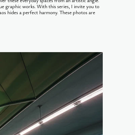
ver these everyday spaces from an artistic angle.
ue graphic works. With this series, I invite you to
haos hides a perfect harmony. These photos are