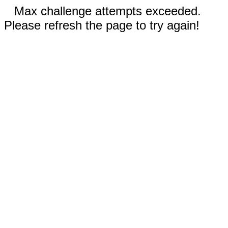
Max challenge attempts exceeded.
Please refresh the page to try again!