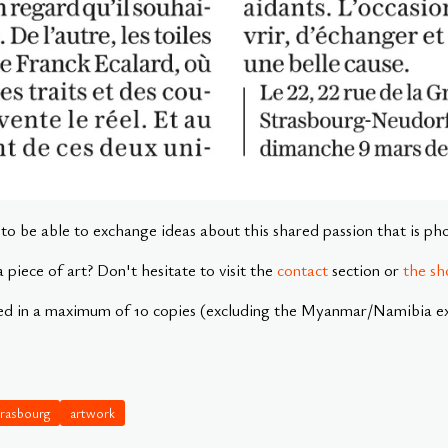
e to be able to exchange ideas about this shared passion that is p
a piece of art? Don't hesitate to visit the
contact
section or
the sh
ed in a maximum of 10 copies (excluding the Myanmar/Namibia exh
trasbourg
artwork