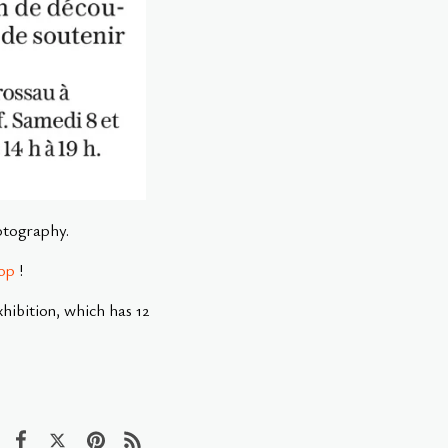
hotography.
op
!
ibition, which has 12