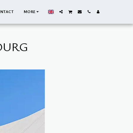
NTACT
MORE
BOURG