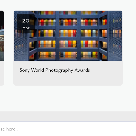
20
Apr
Sony World Photography Awards