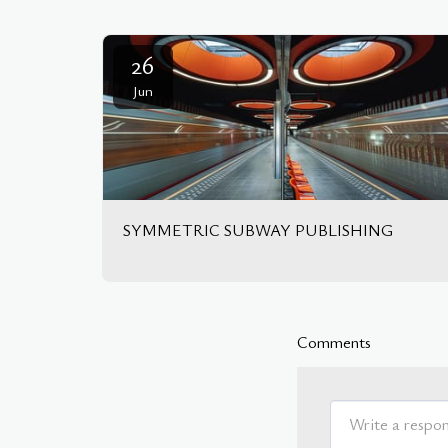
26
Jun
SYMMETRIC SUBWAY PUBLISHING
Comments