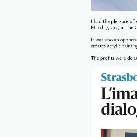
I had the pleasure of
March 7, 2025 at the G
It was also an opport
creates acrylic painti
The profits were dona