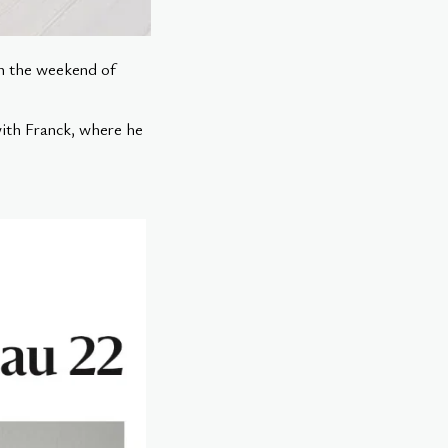
on the weekend of
with Franck, where he