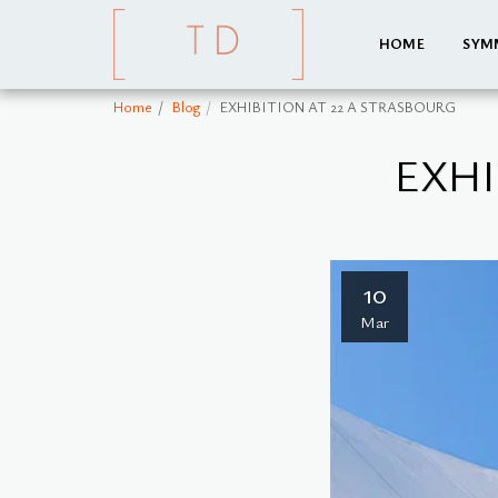
HOME
SYM
Home
Blog
EXHIBITION AT 22 A STRASBOURG
EXHI
10
Mar