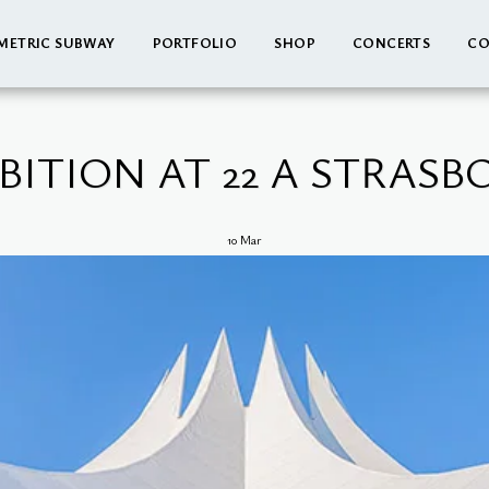
METRIC SUBWAY
PORTFOLIO
SHOP
CONCERTS
CO
BITION AT 22 A STRAS
10
Mar