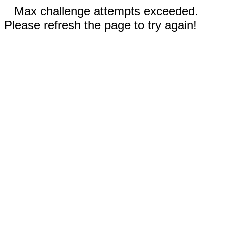
Max challenge attempts exceeded.
Please refresh the page to try again!