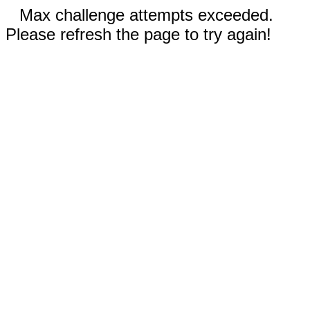
Max challenge attempts exceeded.
Please refresh the page to try again!