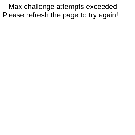
Max challenge attempts exceeded.
Please refresh the page to try again!