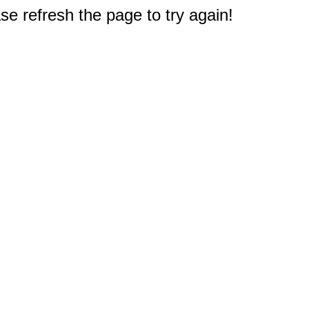
e refresh the page to try again!