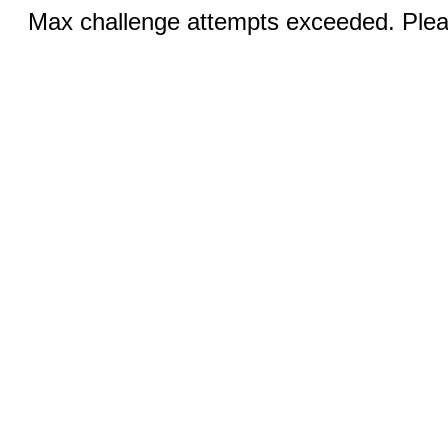
Max challenge attempts exceeded. Pleas